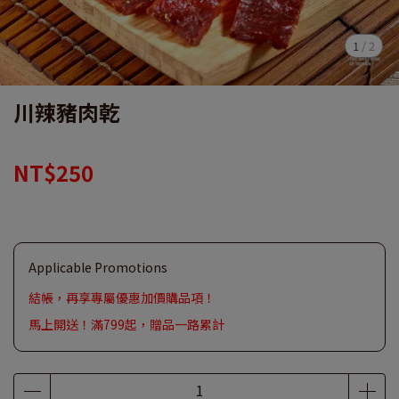
1
/
2
川辣豬肉乾
NT$250
Applicable Promotions
結帳，再享專屬優惠加價購品項！
馬上開送！滿799起，贈品一路累計