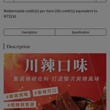
Redeemable credit(s) per item
250
credit(s) equivalent to
NT$250
Description
Specification
Description