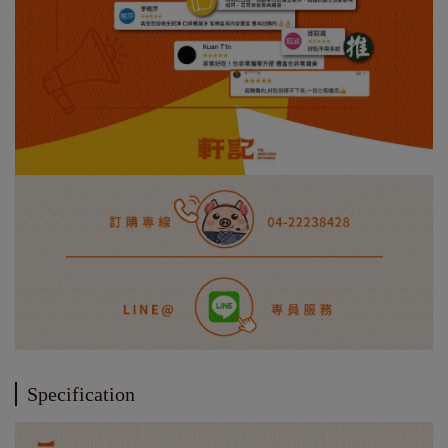
Specification