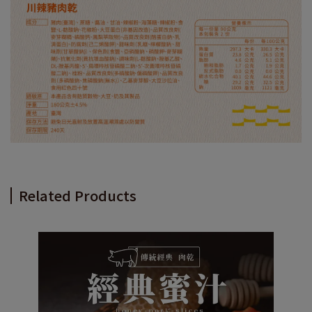
Related Products