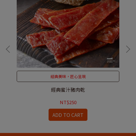
經典美味，匠心呈現
經典蜜汁豬肉乾
NT$250
ADD TO CART