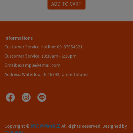
ADD TO CART
Informations
Customer Service Hotline: 09-87654321
Customer Service: 10:30am - 6:30pm
Email: example@email.com
Address: Waterloo, IN 46793, United States
Copyright ©
軒記 台灣肉乾王
All Rights Reserved.
Designed by
CYBERBIZ
.