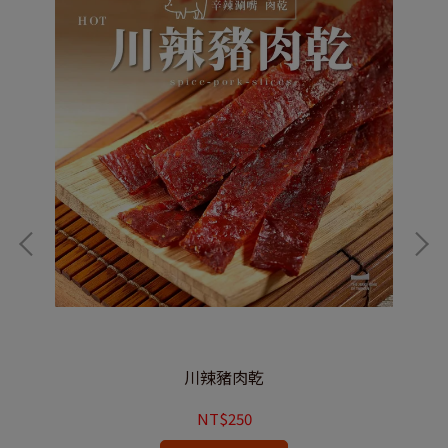
川辣豬肉乾
NT$250