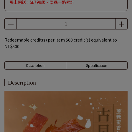
馬上開送！滿799起，贈品一路累計
Redeemable credit(s) per item
500
credit(s) equivalent to
NT$500
Description
Specification
Description