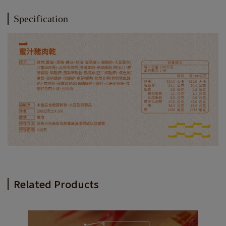
Specification
Related Products