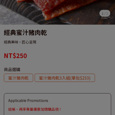
1
/
2
經典蜜汁豬肉乾
經典美味，匠心呈現
NT$250
商品選購
蜜汁豬肉乾
蜜汁豬肉乾3入組(單包$233)
Applicable Promotions
結帳，再享專屬優惠加價購品項！